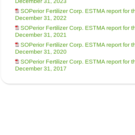
December 31, 2023
SOPerior Fertilizer Corp. ESTMA report for 
December 31, 2022
SOPerior Fertilizer Corp. ESTMA report for 
December 31, 2021
SOPerior Fertilizer Corp. ESTMA report for 
December 31, 2020
SOPerior Fertilizer Corp. ESTMA report for 
December 31, 2017