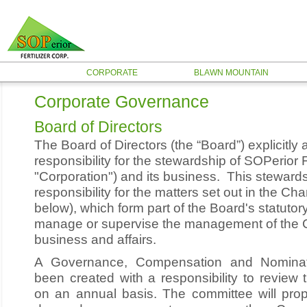
CORPORATE
BLAWN MOUNTAIN
Corporate Governance
Board of Directors
The Board of Directors (the “Board”) explicitl
responsibility for the stewardship of SOPerior F
"Corporation") and its business. This stewards
responsibility for the matters set out in the Chart
below), which form part of the Board's statutory
manage or supervise the management of the C
business and affairs.
A Governance, Compensation and Nomina
been created with a responsibility to review
on an annual basis. The committee will pr