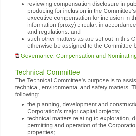
reviewing compensation disclosure in pu
producing for inclusion in the Committee'
executive compensation for inclusion in 
information (proxy) circular, in accordance
and regulations; and
such other matters as are set out in this 
otherwise be assigned to the Committee b
Governance, Compensation and Nominating
Technical Committee
The Technical Committee's purpose is to assis
technical, environmental and safety matters. T
following:
the planning, development and constructi
Corporation's major capital projects;
technical matters relating to exploration,
permitting and operation of the Corporatio
properties;