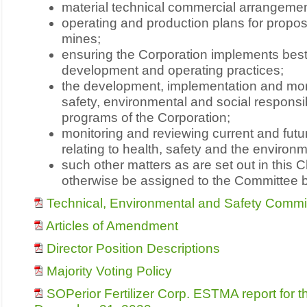
material technical commercial arrangemen
operating and production plans for propo
mines;
ensuring the Corporation implements best
development and operating practices;
the development, implementation and monit
safety, environmental and social responsib
programs of the Corporation;
monitoring and reviewing current and futu
relating to health, safety and the environ
such other matters as are set out in this 
otherwise be assigned to the Committee b
Technical, Environmental and Safety Commi
Articles of Amendment
Director Position Descriptions
Majority Voting Policy
SOPerior Fertilizer Corp. ESTMA report for 