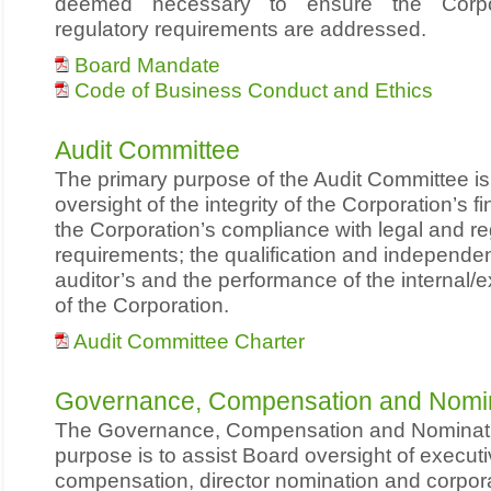
deemed necessary to ensure the Corpor
regulatory requirements are addressed.
Board Mandate
Code of Business Conduct and Ethics
Audit Committee
The primary purpose of the Audit Committee i
oversight of the integrity of the Corporation’s f
the Corporation’s compliance with legal and re
requirements; the qualification and independen
auditor’s and the performance of the internal/e
of the Corporation.
Audit Committee Charter
Governance, Compensation and Nomi
The Governance, Compensation and Nominat
purpose is to assist Board oversight of executi
compensation, director nomination and corpor