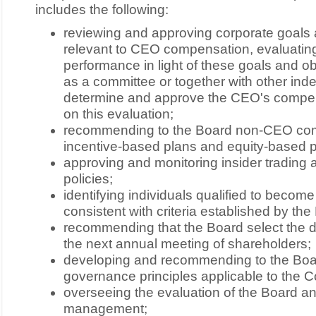
includes the following:
reviewing and approving corporate goals 
relevant to CEO compensation, evaluatin
performance in light of these goals and ob
as a committee or together with other ind
determine and approve the CEO's compen
on this evaluation;
recommending to the Board non-CEO co
incentive-based plans and equity-based p
approving and monitoring insider trading
policies;
identifying individuals qualified to beco
consistent with criteria established by the
recommending that the Board select the d
the next annual meeting of shareholders;
developing and recommending to the Boar
governance principles applicable to the C
overseeing the evaluation of the Board a
management;