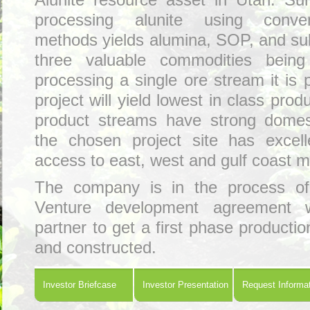
Alunite resource asset in Utah. Su
processing alunite using conven
methods yields alumina, SOP, and sul
three valuable commodities bein
processing a single ore stream it is 
project will yield lowest in class produ
product streams have strong domes
the chosen project site has excelle
access to east, west and gulf coast m
The company is in the process of 
Venture development agreement w
partner to get a first phase production
and constructed.
Investor Briefcase
Investor Presentation
Request Informa