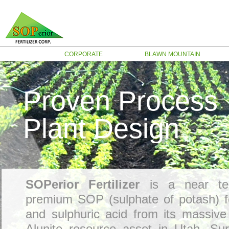
CORPORATE
BLAWN MOUNTAIN
Proven Process
Plant Design
SOPerior Fertilizer
is a near te
premium SOP (sulphate of potash) fer
and sulphuric acid from its massiv